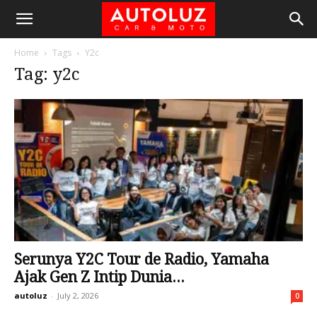
Home
Tags
Y2c
Tag: y2c
Serunya Y2C Tour de Radio, Yamaha
Ajak Gen Z Intip Dunia...
autoluz
-
July 2, 2026
0