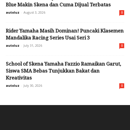
Blue Makin Skena dan Cuma Dijual Terbatas
autoluz
-
August 3, 2026
0
Rider Yamaha Masih Dominan! Puncaki Klasemen
Mandalika Racing Series Usai Seri 3
autoluz
-
July 31, 2026
0
School of Skena Yamaha Fazzio Ramaikan Garut,
Siswa SMA Bebas Tunjukkan Bakat dan
Kreativitas
autoluz
-
July 30, 2026
0