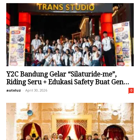
Y2C Bandung Gelar “Silaturide-me”,
Riding Seru + Edukasi Safety Buat Gen...
autoluz
-
April 30, 2026
0