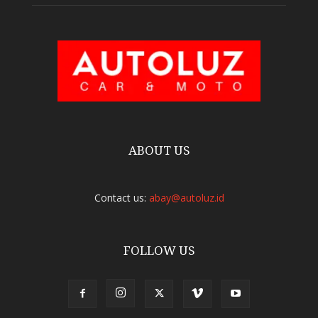
ABOUT US
Contact us:
abay@autoluz.id
FOLLOW US