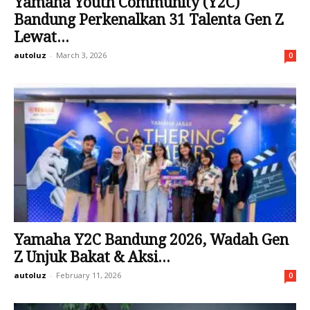
Yamaha Youth Community (Y2C)
Bandung Perkenalkan 31 Talenta Gen Z
Lewat...
autoluz
-
March 3, 2026
0
Yamaha Y2C Bandung 2026, Wadah Gen
Z Unjuk Bakat & Aksi...
autoluz
-
February 11, 2026
0