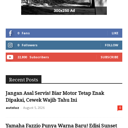
0
Fans
LIKE
0
Followers
FOLLOW
22,800
Subscribers
SUBSCRIBE
Recent Posts
Jangan Asal Servis! Biar Motor Tetap Enak
Dipakai, Cewek Wajib Tahu Ini
autoluz
-
August 5, 2026
0
Yamaha Fazzio Punya Warna Baru! Edisi Sunset