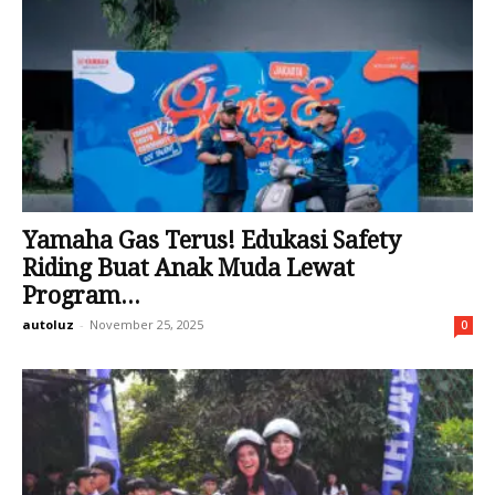
Yamaha Gas Terus! Edukasi Safety
Riding Buat Anak Muda Lewat
Program...
autoluz
-
November 25, 2025
0