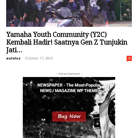
Yamaha Youth Community (Y2C)
Kembali Hadir! Saatnya Gen Z Tunjukin
Jati...
autoluz
-
October 17, 2025
0
- Advertisement -