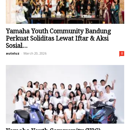
Yamaha Youth Community Bandung
Perkuat Soliditas Lewat Iftar & Aksi
Sosial...
autoluz
-
March 20, 2026
0