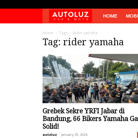
Autoluz
HOME
MOBI
Home
Tags
Rider yamaha
Tag: rider yamaha
Grebek Sekre YRFI Jabar di
Bandung, 66 Bikers Yamaha Ga
Solid!
autoluz
-
January 29, 2026