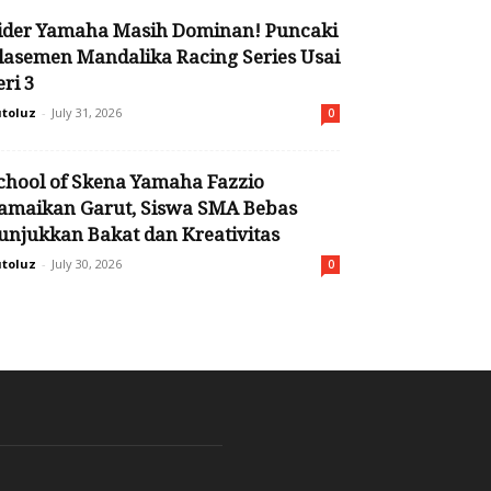
ider Yamaha Masih Dominan! Puncaki
lasemen Mandalika Racing Series Usai
eri 3
toluz
-
July 31, 2026
0
chool of Skena Yamaha Fazzio
amaikan Garut, Siswa SMA Bebas
unjukkan Bakat dan Kreativitas
toluz
-
July 30, 2026
0