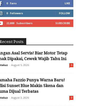
0
Fans
LIKE
0
Followers
FOLLOW
22,800
Subscribers
SUBSCRIBE
Recent Posts
angan Asal Servis! Biar Motor Tetap
nak Dipakai, Cewek Wajib Tahu Ini
toluz
-
August 5, 2026
0
amaha Fazzio Punya Warna Baru!
disi Sunset Blue Makin Skena dan
uma Dijual Terbatas
toluz
-
August 3, 2026
0