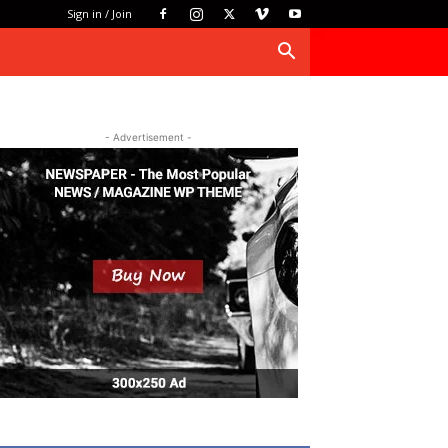
Sign in / Join
- Advertisement -