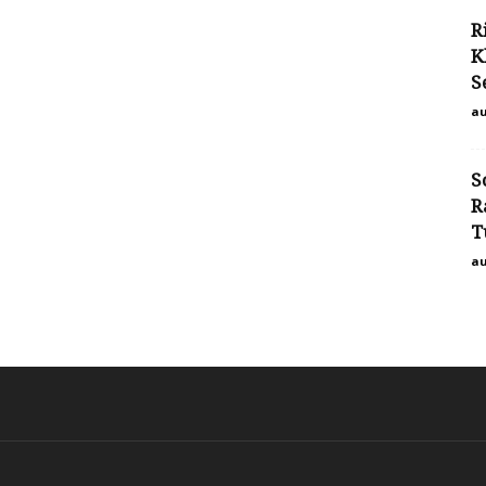
R
K
S
au
S
R
T
au