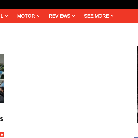
L
MOTOR
REVIEWS
SEE MORE
s
0