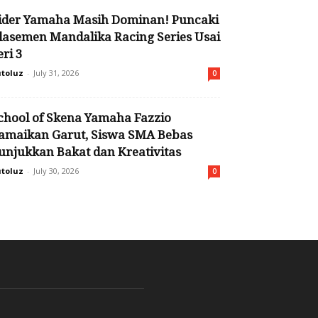
ider Yamaha Masih Dominan! Puncaki
lasemen Mandalika Racing Series Usai
eri 3
toluz
-
July 31, 2026
0
chool of Skena Yamaha Fazzio
amaikan Garut, Siswa SMA Bebas
unjukkan Bakat dan Kreativitas
toluz
-
July 30, 2026
0