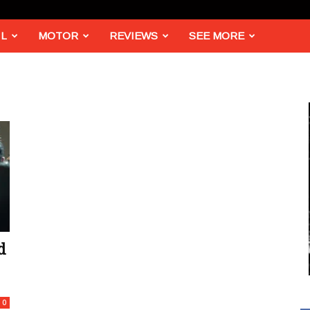
L
MOTOR
REVIEWS
SEE MORE
d
0