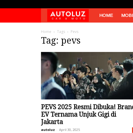
Autoluz
HOME
MOBI
Home
Tags
Pevs
Tag: pevs
PEVS 2025 Resmi Dibuka! Bran
EV Ternama Unjuk Gigi di
Jakarta
autoluz
-
April 30, 2025