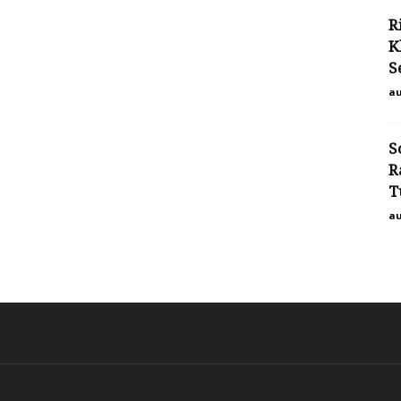
R
K
S
au
S
R
T
au