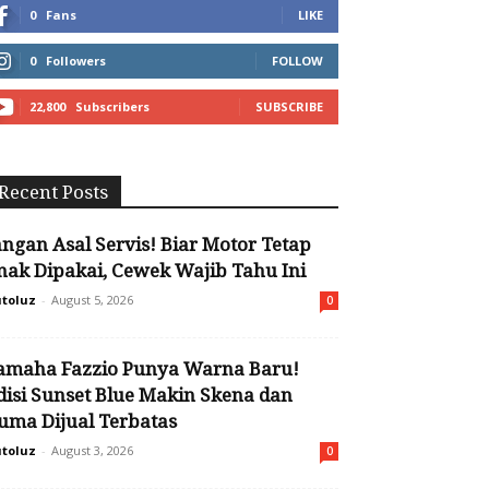
0
Fans
LIKE
0
Followers
FOLLOW
22,800
Subscribers
SUBSCRIBE
Recent Posts
angan Asal Servis! Biar Motor Tetap
nak Dipakai, Cewek Wajib Tahu Ini
toluz
-
August 5, 2026
0
amaha Fazzio Punya Warna Baru!
disi Sunset Blue Makin Skena dan
uma Dijual Terbatas
toluz
-
August 3, 2026
0