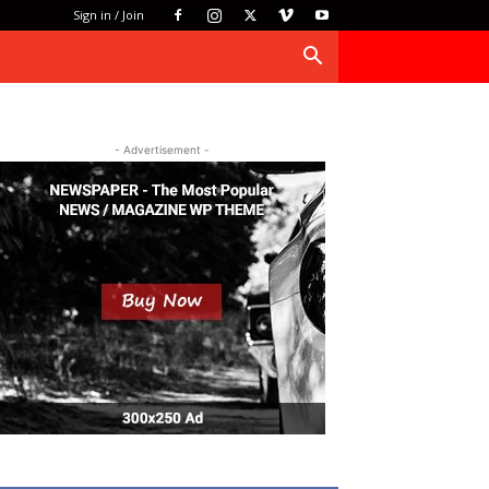
Sign in / Join
- Advertisement -