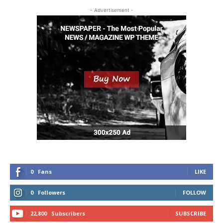
- Advertisement -
0
Fans
LIKE
0
Followers
FOLLOW
22,800
Subscribers
SUBSCRIBE