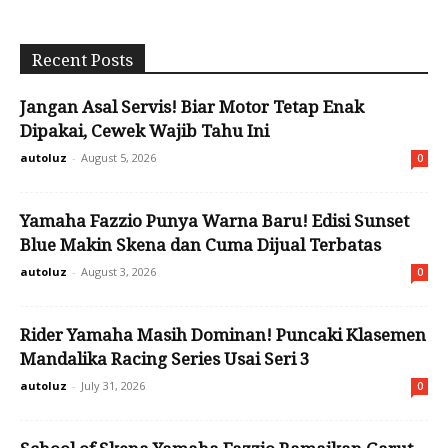
Recent Posts
Jangan Asal Servis! Biar Motor Tetap Enak
Dipakai, Cewek Wajib Tahu Ini
autoluz
-
August 5, 2026
0
Yamaha Fazzio Punya Warna Baru! Edisi Sunset
Blue Makin Skena dan Cuma Dijual Terbatas
autoluz
-
August 3, 2026
0
Rider Yamaha Masih Dominan! Puncaki Klasemen
Mandalika Racing Series Usai Seri 3
autoluz
-
July 31, 2026
0