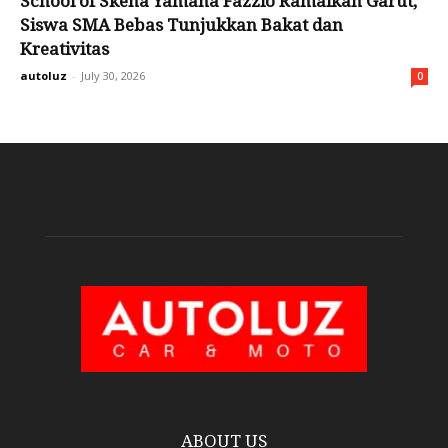
School of Skena Yamaha Fazzio Ramaikan Garut,
Siswa SMA Bebas Tunjukkan Bakat dan
Kreativitas
autoluz
-
July 30, 2026
0
ABOUT US