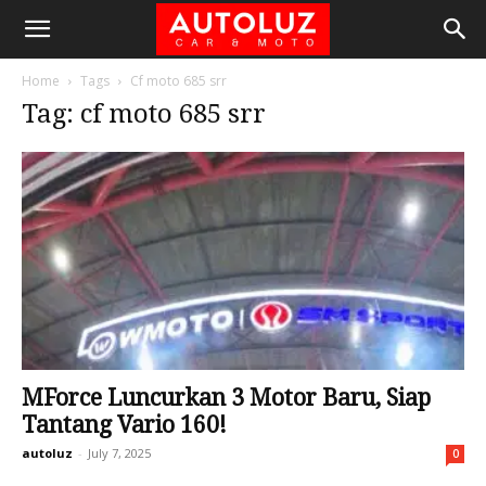
Home
Tags
Cf moto 685 srr
Tag: cf moto 685 srr
MForce Luncurkan 3 Motor Baru, Siap
Tantang Vario 160!
autoluz
-
July 7, 2025
0